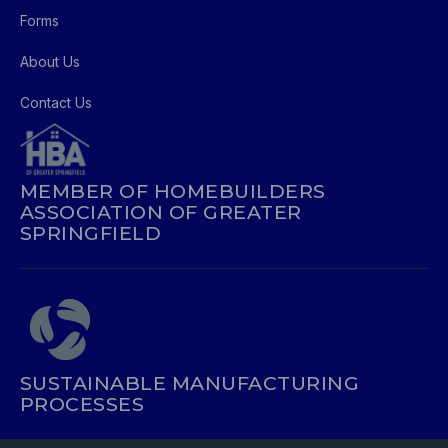
Forms
About Us
Contact Us
MEMBER OF HOMEBUILDERS
ASSOCIATION OF GREATER
SPRINGFIELD
SUSTAINABLE MANUFACTURING
PROCESSES