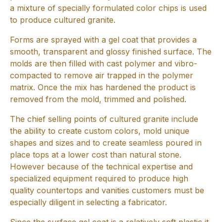
a mixture of specially formulated color chips is used
to produce cultured granite.
Forms are sprayed with a gel coat that provides a
smooth, transparent and glossy finished surface. The
molds are then filled with cast polymer and vibro-
compacted to remove air trapped in the polymer
matrix. Once the mix has hardened the product is
removed from the mold, trimmed and polished.
The chief selling points of cultured granite include
the ability to create custom colors, mold unique
shapes and sizes and to create seamless poured in
place tops at a lower cost than natural stone.
However because of the technical expertise and
specialized equipment required to produce high
quality countertops and vanities customers must be
especially diligent in selecting a fabricator.