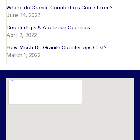
Where do Granite Countertops Come From?
June 14, 2022
Countertops & Appliance Openings
April 2, 2022
How Much Do Granite Countertops Cost?
March 1, 2022