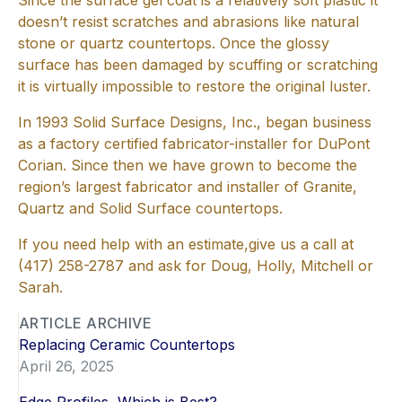
Since the surface gel coat is a relatively soft plastic it
doesn’t resist scratches and abrasions like natural
stone or quartz countertops. Once the glossy
surface has been damaged by scuffing or scratching
it is virtually impossible to restore the original luster.
In 1993 Solid Surface Designs, Inc., began business
as a factory certified fabricator-installer for DuPont
Corian. Since then we have grown to become the
region’s largest fabricator and installer of Granite,
Quartz and Solid Surface countertops.
If you need help with an estimate,give us a call at
(417) 258-2787 and ask for Doug, Holly, Mitchell or
Sarah.
ARTICLE ARCHIVE
Replacing Ceramic Countertops
April 26, 2025