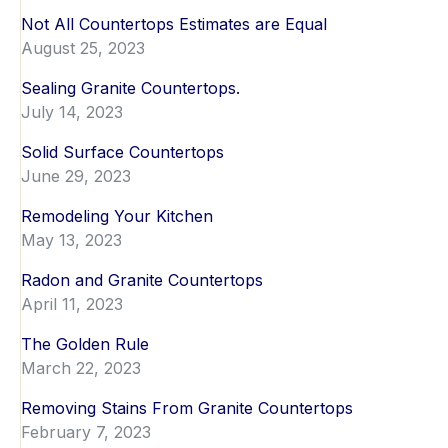
Not All Countertops Estimates are Equal
August 25, 2023
Sealing Granite Countertops.
July 14, 2023
Solid Surface Countertops
June 29, 2023
Remodeling Your Kitchen
May 13, 2023
Radon and Granite Countertops
April 11, 2023
The Golden Rule
March 22, 2023
Removing Stains From Granite Countertops
February 7, 2023