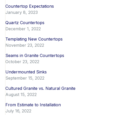
Countertop Expectations
January 8, 2023
Quartz Countertops
December 1, 2022
Templating New Countertops
November 23, 2022
Seams in Granite Countertops
October 23, 2022
Undermounted Sinks
September 15, 2022
Cultured Granite vs. Natural Granite
August 15, 2022
From Estimate to Installation
July 16, 2022