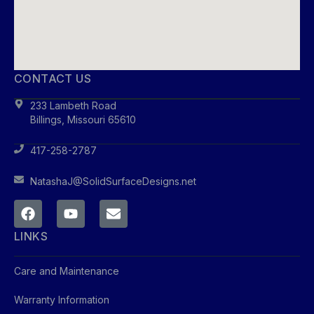
CONTACT US
233 Lambeth Road
Billings, Missouri 65610
417-258-2787
NatashaJ@SolidSurfaceDesigns.net
LINKS
Care and Maintenance
Warranty Information