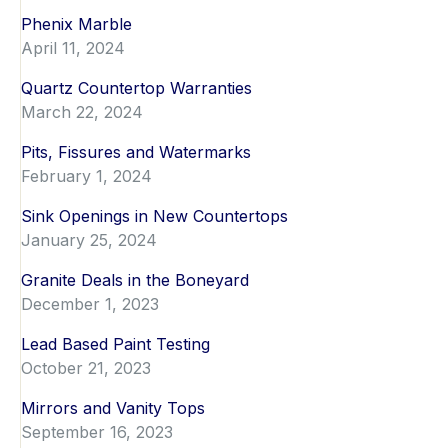
Phenix Marble
April 11, 2024
Quartz Countertop Warranties
March 22, 2024
Pits, Fissures and Watermarks
February 1, 2024
Sink Openings in New Countertops
January 25, 2024
Granite Deals in the Boneyard
December 1, 2023
Lead Based Paint Testing
October 21, 2023
Mirrors and Vanity Tops
September 16, 2023