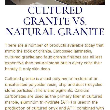
CULTURED
GRANITE VS.
NATURAL GRANITE
There are a number of products available today that
mimic the look of granite. Embossed laminates,
cultured granite and faux granite finishes are all less
expensive than natural stone but in every case their
beauty is only skin deep.
Cultured granite is a cast polymer, a mixture of an
unsaturated polyester resin, chip and dust (recycled
stone particles), fillers and pigments. Calcium
carbonates are used as the primary filler in cultured
marble, aluminum tri-hydrate (ATH) is used in the
production of cultured onyx and ATH combined with