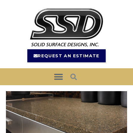
REQUEST AN ESTIMATE