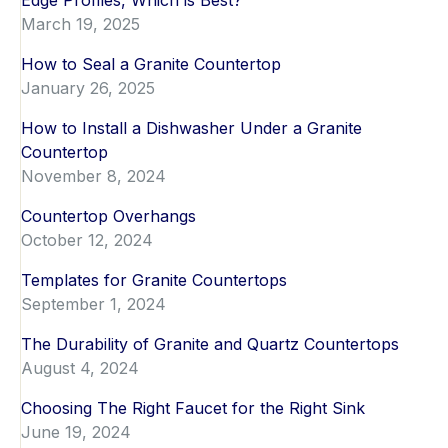
Edge Profiles, Which is Best?
March 19, 2025
How to Seal a Granite Countertop
January 26, 2025
How to Install a Dishwasher Under a Granite
Countertop
November 8, 2024
Countertop Overhangs
October 12, 2024
Templates for Granite Countertops
September 1, 2024
The Durability of Granite and Quartz Countertops
August 4, 2024
Choosing The Right Faucet for the Right Sink
June 19, 2024