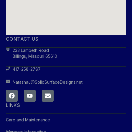
CONTACT US
233 Lambeth Road
Billings, Missouri 65610
417-258-2787
NatashaJ@SolidSurfaceDesigns.net
LINKS
Care and Maintenance
Warranty Information