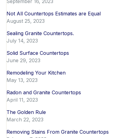
September 16, 2023
Not All Countertops Estimates are Equal
August 25, 2023
Sealing Granite Countertops.
July 14, 2023
Solid Surface Countertops
June 29, 2023
Remodeling Your Kitchen
May 13, 2023
Radon and Granite Countertops
April 11, 2023
The Golden Rule
March 22, 2023
Removing Stains From Granite Countertops