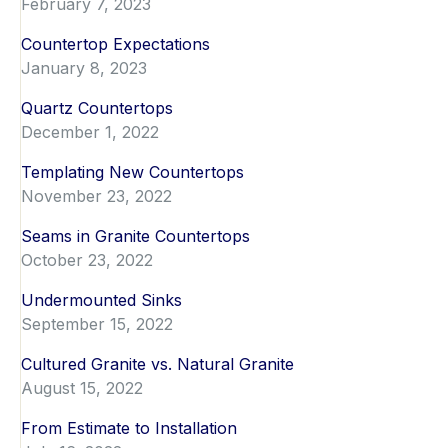
February 7, 2023
Countertop Expectations
January 8, 2023
Quartz Countertops
December 1, 2022
Templating New Countertops
November 23, 2022
Seams in Granite Countertops
October 23, 2022
Undermounted Sinks
September 15, 2022
Cultured Granite vs. Natural Granite
August 15, 2022
From Estimate to Installation