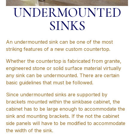
UNDERMOUNTED
SINKS
An undermounted sink can be one of the most
striking features of a new custom countertop.
Whether the countertop is fabricated from granite,
engineered stone or solid surface material virtually
any sink can be undermounted. There are certain
basic guidelines that must be followed.
Since undermounted sinks are supported by
brackets mounted within the sinkbase cabinet, the
cabinet has to be large enough to accommodate the
sink and mounting brackets. If the not the cabinet
side panels will have to be modified to accommodate
the width of the sink.