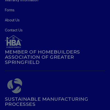
Forms
About Us
Contact Us
MEMBER OF HOMEBUILDERS
ASSOCIATION OF GREATER
SPRINGFIELD
SUSTAINABLE MANUFACTURING
PROCESSES