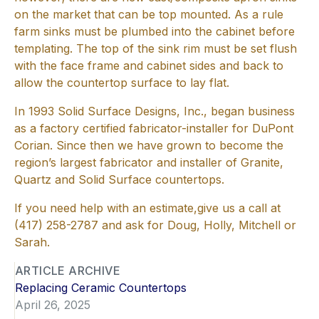
on the market that can be top mounted. As a rule
farm sinks must be plumbed into the cabinet before
templating. The top of the sink rim must be set flush
with the face frame and cabinet sides and back to
allow the countertop surface to lay flat.
In 1993 Solid Surface Designs, Inc., began business
as a factory certified fabricator-installer for DuPont
Corian. Since then we have grown to become the
region’s largest fabricator and installer of Granite,
Quartz and Solid Surface countertops.
If you need help with an estimate,give us a call at
(417) 258-2787 and ask for Doug, Holly, Mitchell or
Sarah.
ARTICLE ARCHIVE
Replacing Ceramic Countertops
April 26, 2025