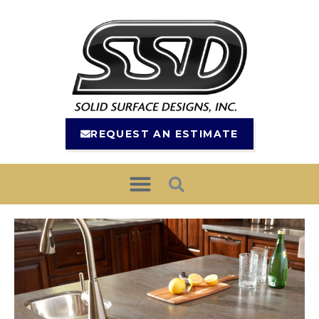
REQUEST AN ESTIMATE