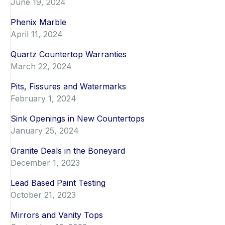
June 19, 2024
Phenix Marble
April 11, 2024
Quartz Countertop Warranties
March 22, 2024
Pits, Fissures and Watermarks
February 1, 2024
Sink Openings in New Countertops
January 25, 2024
Granite Deals in the Boneyard
December 1, 2023
Lead Based Paint Testing
October 21, 2023
Mirrors and Vanity Tops