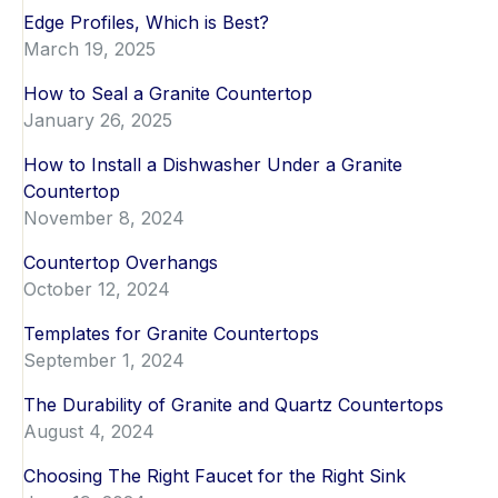
Edge Profiles, Which is Best?
March 19, 2025
How to Seal a Granite Countertop
January 26, 2025
How to Install a Dishwasher Under a Granite
Countertop
November 8, 2024
Countertop Overhangs
October 12, 2024
Templates for Granite Countertops
September 1, 2024
The Durability of Granite and Quartz Countertops
August 4, 2024
Choosing The Right Faucet for the Right Sink