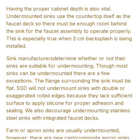
Having the proper cabinet depth is also vital.
Undermounted sinks use the countertop itself as the
faucet deck so there must be enough room behind
the sink for the faucet assembly to operate properly.
This is especially true when 3 cm backsplash is being
installed.
Sink manufacturersdetermine whether or not their
sinks are suitable for undermounting. Though most
sinks can be undermounted there are a few
exceptions. The flange surrounding the sink must be
flat. SSD will not undermount sinks with double or
exaggerated rolled edges because they lack sufficient
surface to apply silicone for proper adhesion and
sealing. We also discourage undermounting stainless
steel sinks with integrated faucet decks.
Farm or apron sinks are usually undermounted,
however; there are new cast/composite apron sinks