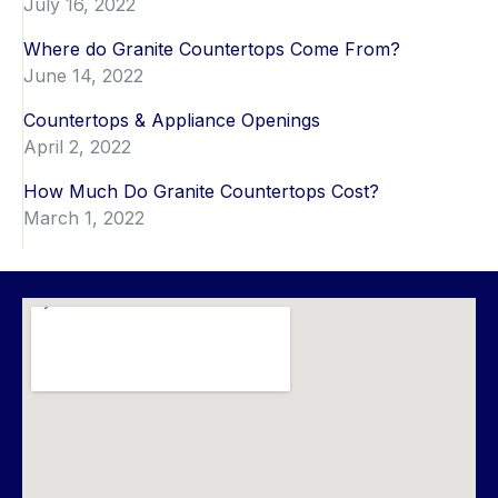
July 16, 2022
Where do Granite Countertops Come From?
June 14, 2022
Countertops & Appliance Openings
April 2, 2022
How Much Do Granite Countertops Cost?
March 1, 2022